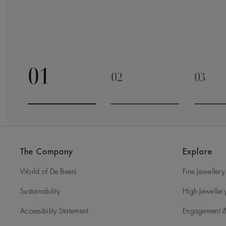
01
02
03
Go to slide 1
Go to slide 2
Go to 
The Company
Explore
World of De Beers
Fine Jewellery
Sustainability
High Jeweller
Accessibility Statement
Engagement &