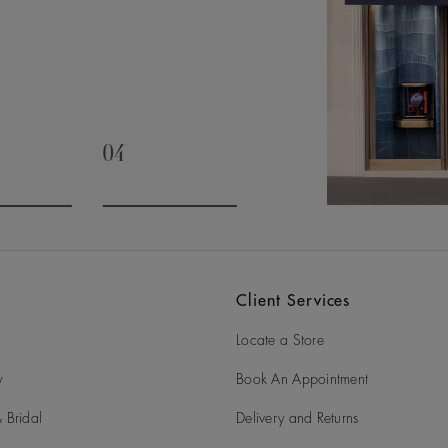
04
slide 3
Go to slide 4
Client Services
Locate a Store
y
Book An Appointment
 Bridal
Delivery and Returns