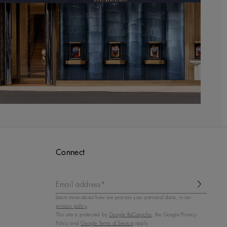
Connect
Email address*
Learn more about how we process your personal data, in our
privacy policy
.
This site is protected by
Google ReCaptcha
, the Google Privacy
Policy and
Google Terms of Service
apply.