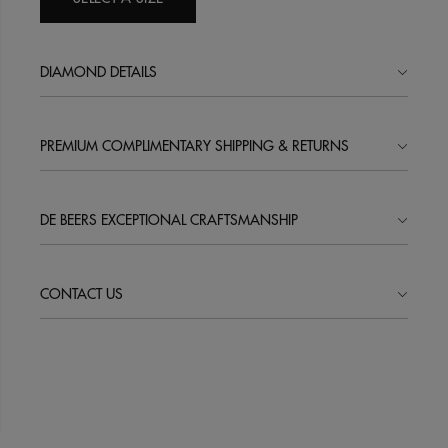
DIAMOND DETAILS
PREMIUM COMPLIMENTARY SHIPPING & RETURNS
DE BEERS EXCEPTIONAL CRAFTSMANSHIP
CONTACT US