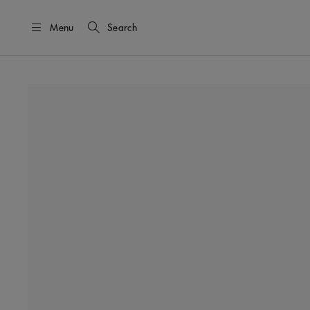
Menu
Search