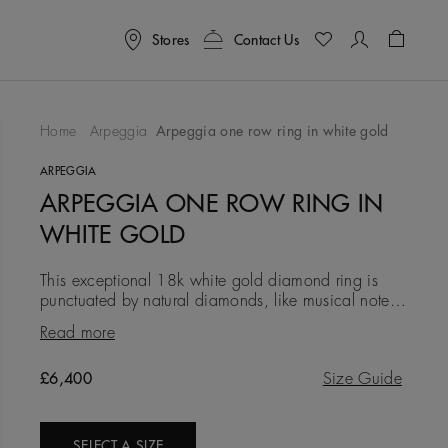
Stores
Contact Us
Shoppin
Home
Arpeggia
Arpeggia one row ring in white gold
To Wishlist
ARPEGGIA
ARPEGGIA ONE ROW RING IN
WHITE GOLD
This exceptional 18k white gold diamond ring is
punctuated by natural diamonds, like musical notes
on a score. A delicate and sophisticated piece, it
Read more
wears beautiful
Original price
£6,400
Size Guide
SELECT A SIZE