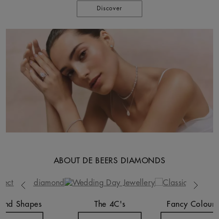
Discover
ABOUT DE BEERS DIAMONDS
Previous
Next
ond Shapes
The 4C's
Fancy Colours