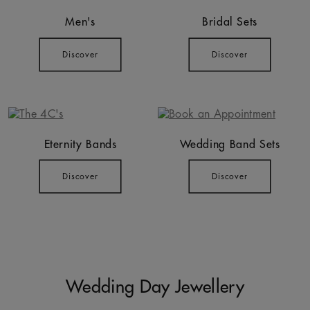
Men's
Bridal Sets
Discover
Discover
Eternity Bands
Wedding Band Sets
Discover
Discover
Wedding Day Jewellery