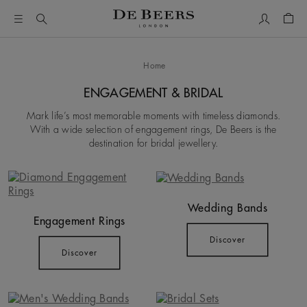
My Accou
Shop
Home
ENGAGEMENT & BRIDAL
Mark life’s most memorable moments with timeless diamonds.
With a wide selection of engagement rings, De Beers is the
destination for bridal jewellery.
Wedding Bands
Engagement Rings
Discover
Discover