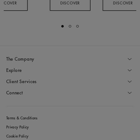
ISCOVER
DISCOVER
DISCOVER
Go to slide 1
Go to slide 2
Go to slide 3
The Company
Explore
Client Services
Connect
Terms & Conditions
Privacy Policy
Cookie Policy