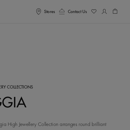
Stores
Contact Us
Shoppin
LERY COLLECTIONS
GGIA
ia High Jewellery Collection arranges round brilliant