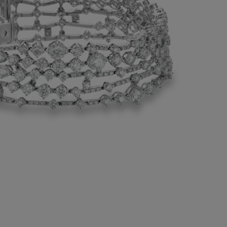
 in its craftsmanship, this diamond
splays the rarest diamonds. Five lines of
diamonds set in 18K white gold encircle
 each one punctuated with further prong-
rilliant diamonds.