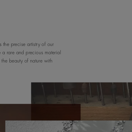
 the precise artistry of our
e a rare and precious material
 the beauty of nature with