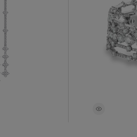
3 carats.
Exceptional
y De Beers’
bracelet di
been
micropavé 
the wrist,
set round b