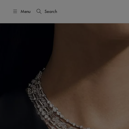
Menu
Search