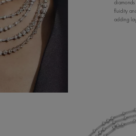
diamonds 
fluidity a
adding la