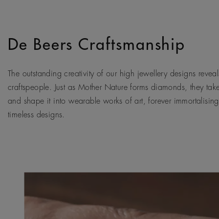
De Beers Craftsmanship
The outstanding creativity of our high jewellery designs reveals
craftspeople. Just as Mother Nature forms diamonds, they tak
and shape it into wearable works of art, forever immortalising
timeless designs.