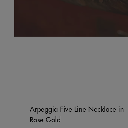
Arpeggia Five Line Necklace in
Rose Gold