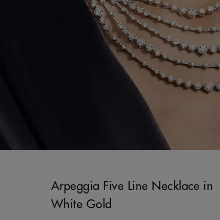
Arpeggia Five Line Necklace in
White Gold