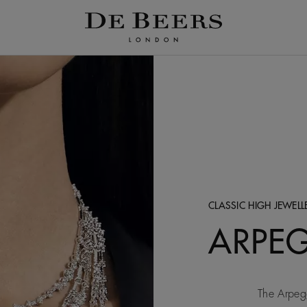
CLASSIC HIGH JEWEL
ARPE
The Arpegg