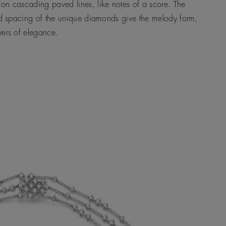
on cascading paved lines, like notes of a score. The
nd spacing of the unique diamonds give the melody form,
yers of elegance.