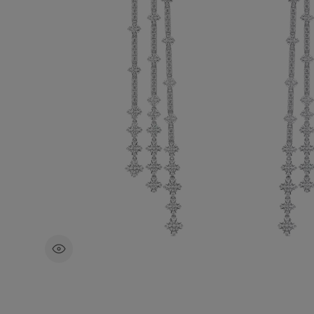
The total weight of the diamonds is ~9.1
These earrings are meticulously crafted b
team of artisans, each diamond having 
ethically sourced and selected by eye.
£34,100