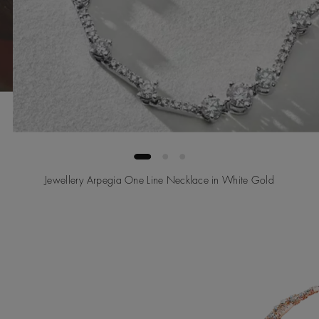
Jewellery Arpegia One Line Necklace in White Gold