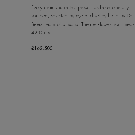
Every diamond in this piece has been ethically
sourced, selected by eye and set by hand by De
Beers’ team of artisans. The necklace chain meas
42.0 cm.
£162,500