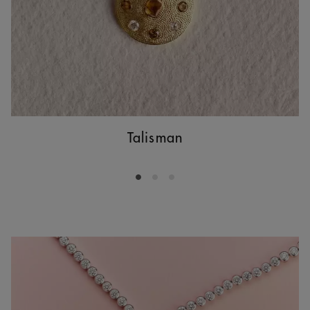
Talisman
Go to slide 1
Go to slide 2
Go to slide 3