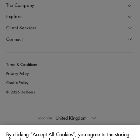
The Company
Explore
Client Services
Connect
Terms & Conditions
Privacy Policy
Cookie Policy
© 2026 De Beers
United Kingdom
Location:
By clicking “Accept All Cookies”, you agree to the storing
English
Language: