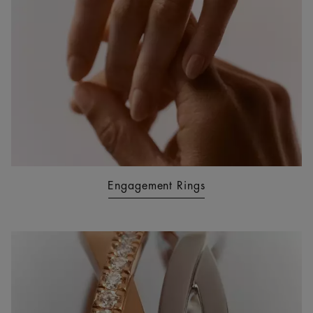
Engagement Rings