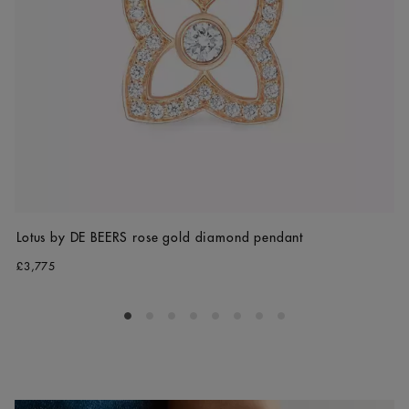
Lotus by DE BEERS rose gold diamond pendant
£3,775
Go to slide 1
Go to slide 2
Go to slide 3
Go to slide 4
Go to slide 5
Go to slide 6
Go to slide 7
Go to slide 8