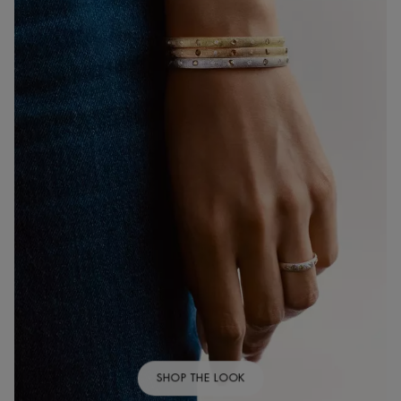
SHOP THE LOOK