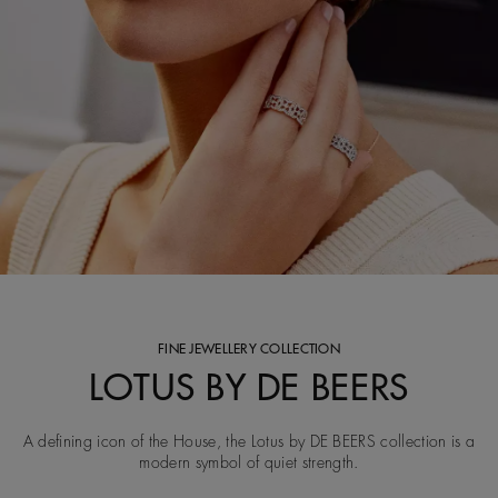
FINE JEWELLERY COLLECTION
LOTUS BY DE BEERS
A defining icon of the House, the Lotus by DE BEERS collection is a
modern symbol of quiet strength.