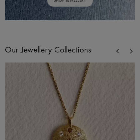
SHOP JEWELLERY
Previous
Our Jewellery Collections
Nex