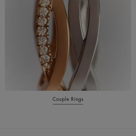
Couple Rings