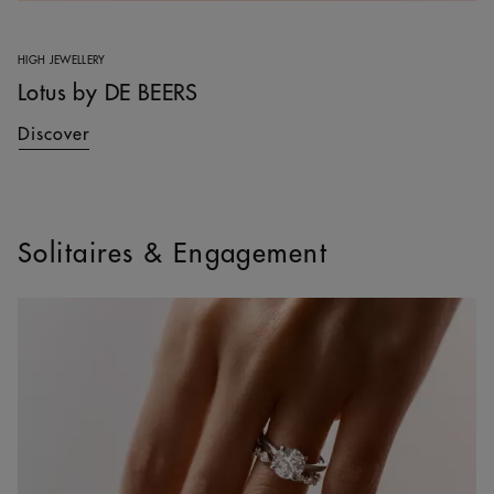
HIGH JEWELLERY
Lotus by DE BEERS
Discover
Solitaires & Engagement