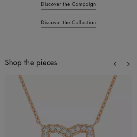
Discover the Campaign
Discover the Collection
Previous
Shop the pieces
Nex