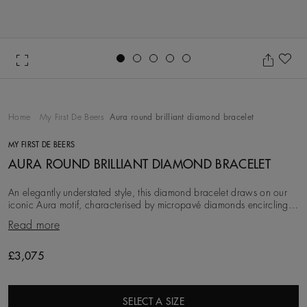
Go to slide 1
Go to slide 2
Go to slide 3
Go to slide 4
Go to slide 5
Ad
Home
My First De Beers
Aura round brilliant diamond bracelet
MY FIRST DE BEERS
AURA ROUND BRILLIANT DIAMOND BRACELET
An elegantly understated style, this diamond bracelet draws on our
iconic Aura motif, characterised by micropavé diamonds encircling
solitaires. The ~0.20 carat ro
Read more
£3,075
SELECT A SIZE