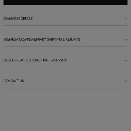
DIAMOND DETAILS
PREMIUM COMPLIMENTARY SHIPPING & RETURNS
DE BEERS EXCEPTIONAL CRAFTSMANSHIP
CONTACT US