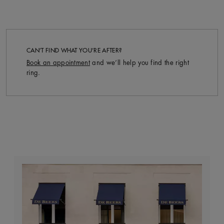
CAN’T FIND WHAT YOU’RE AFTER?
Book an appointment
and we’ll help you find the right
ring.