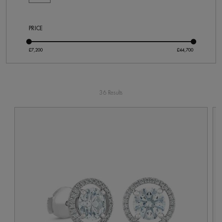
PRICE
36 Results