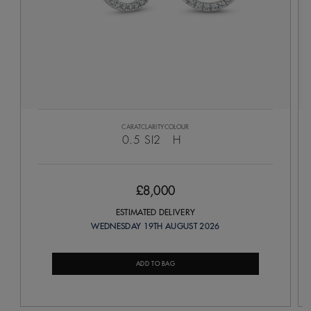
CARAT
CLARITY
COLOUR
0.5
SI2
H
£8,000
ESTIMATED DELIVERY
WEDNESDAY 19TH AUGUST 2026
ADD TO BAG