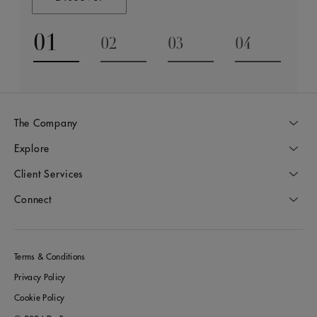
01
02
03
04
Go to slide 1
Go to slide 2
Go to slide 3
Go to slide
The Company
Explore
Client Services
Connect
Terms & Conditions
Privacy Policy
Cookie Policy