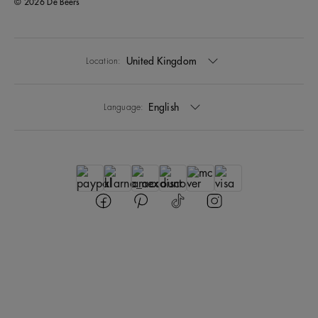
© 2026 De Beers
United Kingdom
Location:
English
Language: