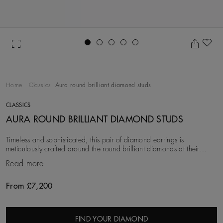
Go to slide 1
Go to slide 2
Go to slide 3
Go to slide 4
Go to slide 5
Ad
Home
Classics
Aura round brilliant diamond studs
CLASSICS
AURA ROUND BRILLIANT DIAMOND STUDS
Timeless and sophisticated, this pair of diamond earrings is
meticulously crafted around the round brilliant diamonds at their
centre. These diamonds are first eth
Read more
From £7,200
Original price
FIND YOUR DIAMOND