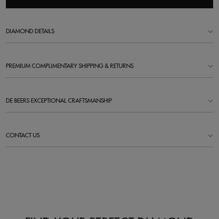
DIAMOND DETAILS
PREMIUM COMPLIMENTARY SHIPPING & RETURNS
DE BEERS EXCEPTIONAL CRAFTSMANSHIP
CONTACT US