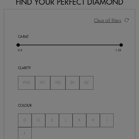
FIND YOUR PERFECT DIAMOND
36 Results
Activating these elements will cause content on the pa
Clear all filters
CARAT
CLARITY
VVS2
VS1
VS2
SI1
SI2
Not Selected
Not Selected
Not Selected
Not Selected
Not Selected
COLOUR
Not Selected
Not Selected
Not Selected
Not Selected
Not Selected
Not Selected
Not Selected
D
G
E
J
K
H
I
Not Selected
F