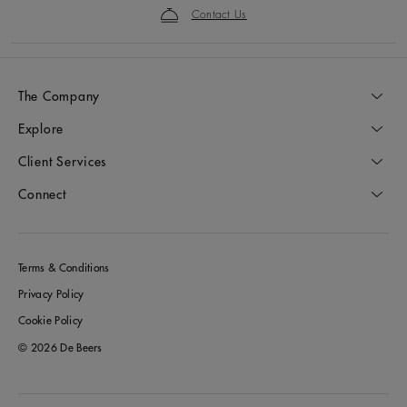
Contact Us
The Company
Explore
Client Services
Connect
Terms & Conditions
Privacy Policy
Cookie Policy
© 2026 De Beers