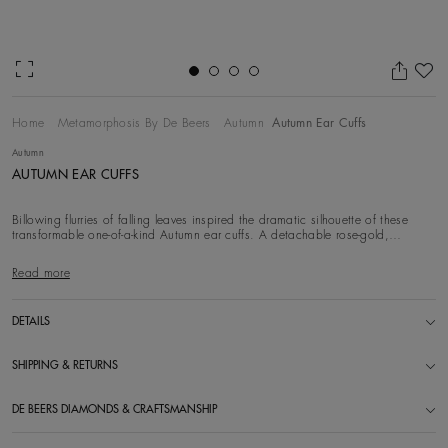
Ad
Home
Metamorphosis By De Beers
Autumn
Autumn Ear Cuffs
Autumn
AUTUMN EAR CUFFS
Billowing flurries of falling leaves inspired the dramatic silhouette of these
transformable one-of-a-kind Autumn ear cuffs. A detachable rose-gold,
diamond and Gran
Read more
DETAILS
SHIPPING & RETURNS
DE BEERS DIAMONDS & CRAFTSMANSHIP