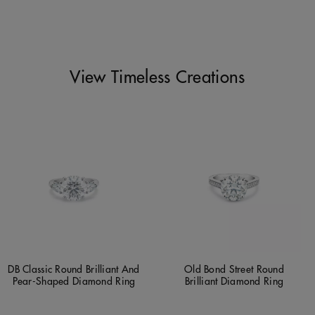
View Timeless Creations
DB Classic Round Brilliant And
Old Bond Street Round
Pear-Shaped Diamond Ring
Brilliant Diamond Ring