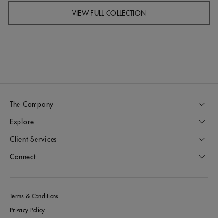
VIEW FULL COLLECTION
The Company
Explore
Client Services
Connect
Terms & Conditions
Privacy Policy