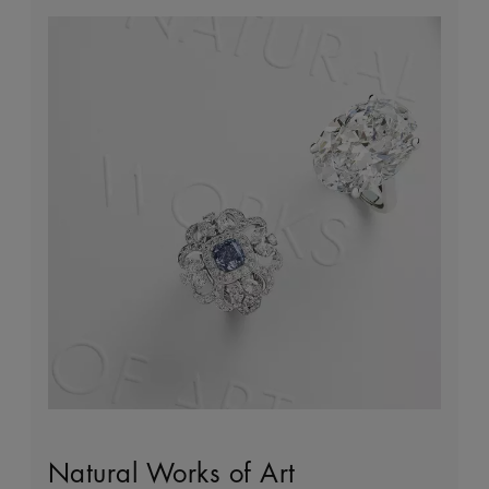
Natural Works of Art
The Art of Diamond Jewellery
Building Forever
Client Services