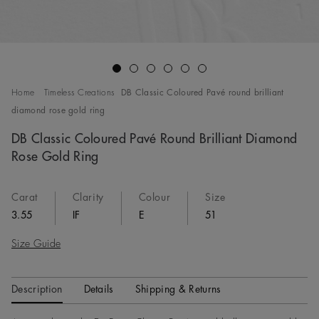
Go to slide 1
Go to slide 2
Go to slide 3
Go to slide 4
Go to slide 5
Go to slide 6
Home
Timeless Creations
DB Classic Coloured Pavé round brilliant
diamond rose gold ring
DB Classic Coloured Pavé Round Brilliant Diamond
Rose Gold Ring
Carat
Clarity
Colour
Size
3.55
IF
E
51
Size Guide
Description
Details
Shipping & Returns