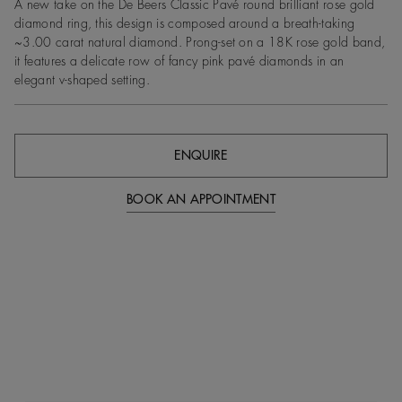
A new take on the De Beers Classic Pavé round brilliant rose gold
diamond ring, this design is composed around a breath-taking
~3.00 carat natural diamond. Prong-set on a 18K rose gold band,
it features a delicate row of fancy pink pavé diamonds in an
elegant v-shaped setting.
ENQUIRE
BOOK AN APPOINTMENT