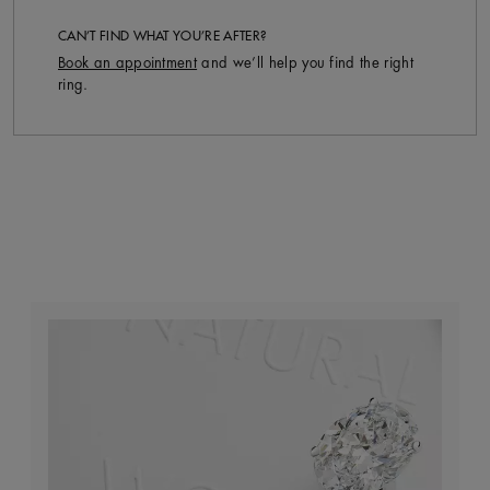
CAN’T FIND WHAT YOU’RE AFTER?
Book an appointment
and we’ll help you find the right
ring.