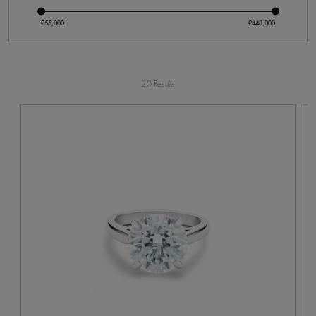
20 Results