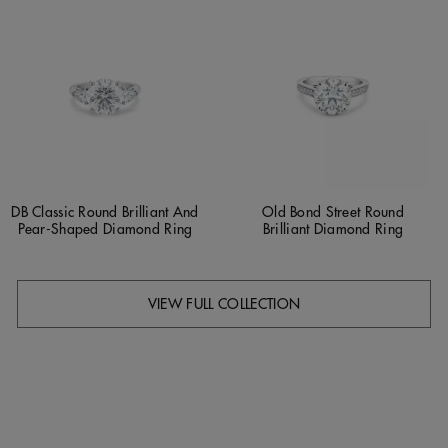
DB Classic Round Brilliant And
Old Bond Street Round
Pear-Shaped Diamond Ring
Brilliant Diamond Ring
VIEW FULL COLLECTION