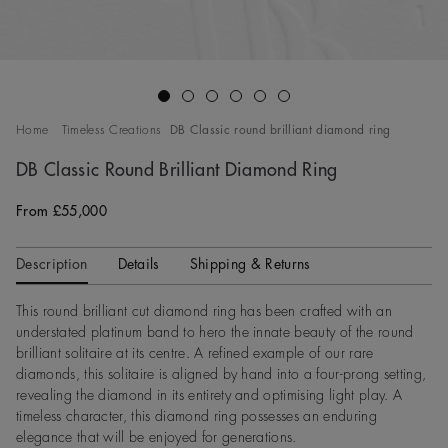
Go to slide 1
Go to slide 2
Go to slide 3
Go to slide 4
Go to slide 5
Go to slide 6
Home
Timeless Creations
DB Classic round brilliant diamond ring
DB Classic Round Brilliant Diamond Ring
From £55,000
Original price
Description
Details
Shipping & Returns
This round brilliant cut diamond ring has been crafted with an
understated platinum band to hero the innate beauty of the round
brilliant solitaire at its centre. A refined example of our rare
diamonds, this solitaire is aligned by hand into a four-prong setting,
revealing the diamond in its entirety and optimising light play. A
timeless character, this diamond ring possesses an enduring
elegance that will be enjoyed for generations.