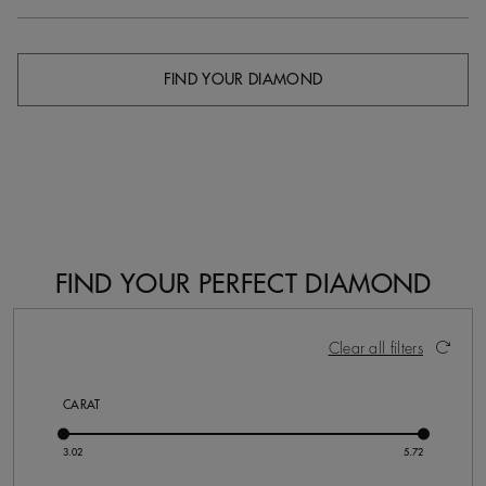
FIND YOUR DIAMOND
FIND YOUR PERFECT DIAMOND
20 Results
Activating these elements will cause content on the pa
Clear all filters
CARAT