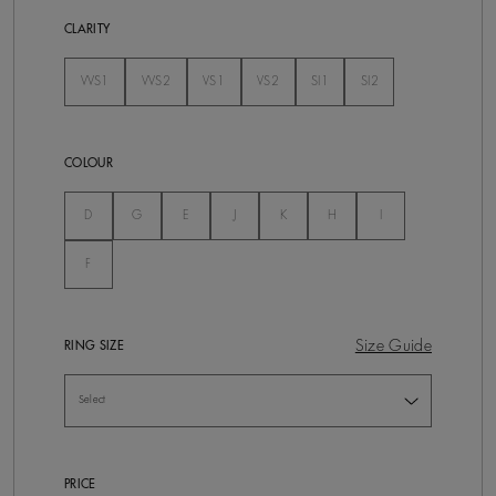
CLARITY
VVS1
VVS2
VS1
VS2
SI1
SI2
Not Selected
Not Selected
Not Selected
Not Selected
Not Selected
Not Selected
COLOUR
Not Selected
Not Selected
Not Selected
Not Selected
Not Selected
Not Selected
Not Selected
D
G
E
J
K
H
I
Not Selected
F
Size Guide
RING SIZE
PRICE