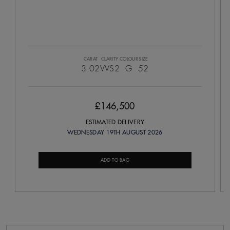
CARAT
CLARITY
COLOUR
SIZE
3.02
VVS2
G
52
£146,500
ESTIMATED DELIVERY
WEDNESDAY 19TH AUGUST 2026
ADD TO BAG