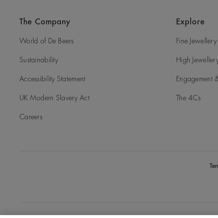
The Company
Explore
World of De Beers
Fine Jewellery
Sustainability
High Jeweller
Accessibility Statement
Engagement &
UK Modern Slavery Act
The 4Cs
Careers
Te