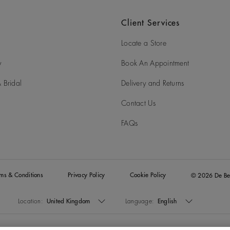
Client Services
Locate a Store
y
Book An Appointment
 Bridal
Delivery and Returns
Contact Us
FAQs
rms & Conditions
Privacy Policy
Cookie Policy
© 2026 De Be
Location:
United Kingdom
Language:
English