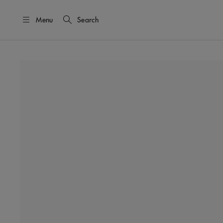
Menu
Search