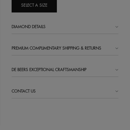
SELECT A SIZE
DIAMOND DETAILS
PREMIUM COMPLIMENTARY SHIPPING & RETURNS
DE BEERS EXCEPTIONAL CRAFTSMANSHIP
CONTACT US