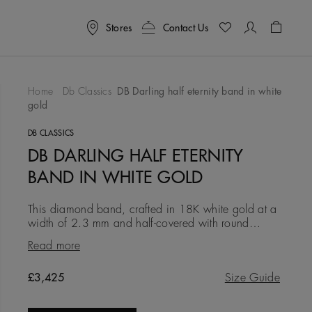
Stores
Contact Us
Shoppin
Home
Db Classics
DB Darling half eternity band in white
gold
To Wishlist
DB CLASSICS
DB DARLING HALF ETERNITY
BAND IN WHITE GOLD
This diamond band, crafted in 18K white gold at a
width of 2.3 mm and half-covered with round
brilliant micropavé diamonds, is a modern and
Read more
elegant expression of ete
Original price
£3,425
Size Guide