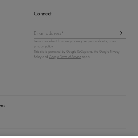
Connect
Email address*
Learn more about how we process your personal data, in our
privacy policy
.
This site is protected by
Google ReCaptcha
, the Google Privacy
Policy and
Google Terms of Service
apply.
ers