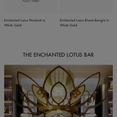
Enchanted Lotus Pendant in
Enchanted Lotus Bloom Bangle in
White Gold
White Gold
THE ENCHANTED LOTUS BAR