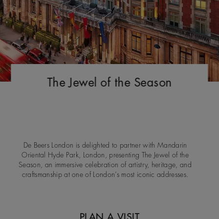
The Jewel of the Season
De Beers London is delighted to partner with Mandarin
Oriental Hyde Park, London, presenting The Jewel of the
Season, an immersive celebration of artistry, heritage, and
craftsmanship at one of London’s most iconic addresses.
PLAN A VISIT