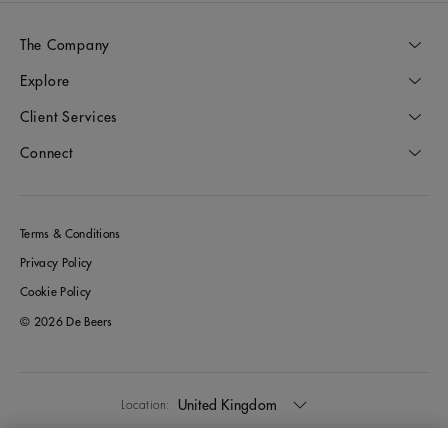
The Company
Explore
Client Services
Connect
Terms & Conditions
Privacy Policy
Cookie Policy
© 2026 De Beers
United Kingdom
Location: