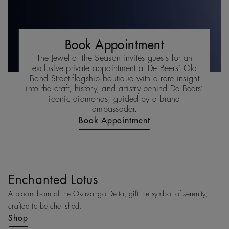
Book Appointment
The Jewel of the Season invites guests for an
exclusive private appointment at De Beers’ Old
Bond Street flagship boutique with a rare insight
into the craft, history, and artistry behind De Beers’
iconic diamonds, guided by a brand
ambassador.
Book Appointment
Enchanted Lotus
A bloom born of the Okavango Delta, gift the symbol of serenity,
crafted to be cherished.
Shop