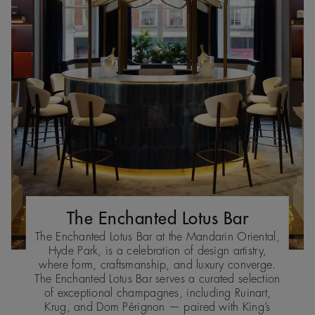
The Enchanted Lotus Bar
The Enchanted Lotus Bar at the Mandarin Oriental,
Hyde Park, is a celebration of design artistry,
where form, craftsmanship, and luxury converge.
The Enchanted Lotus Bar serves a curated selection
of exceptional champagnes, including Ruinart,
Krug, and Dom Pérignon — paired with King’s