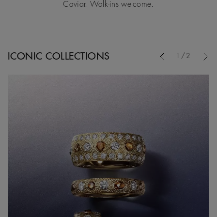
Caviar. Walk-ins welcome.
Previous
ICONIC COLLECTIONS
1/2
Nex