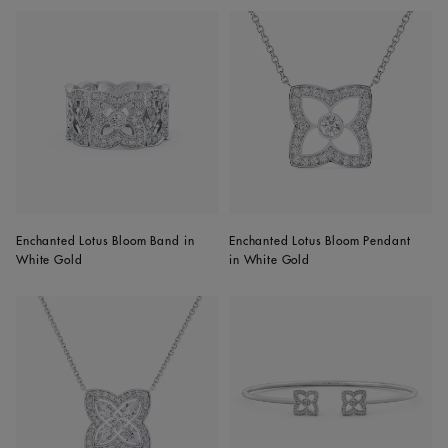
Enchanted Lotus Bloom Band in
Enchanted Lotus Bloom Pendant
White Gold
in White Gold