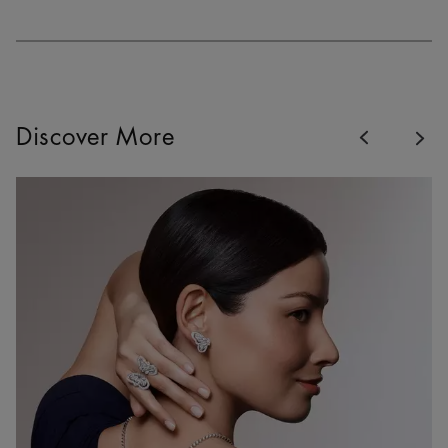
Previous
Discover More
Nex