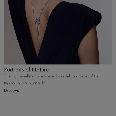
Portraits of Nature
This High Jewellery collection includes delicate pieces of the
mystical form of a butterfly.
Discover