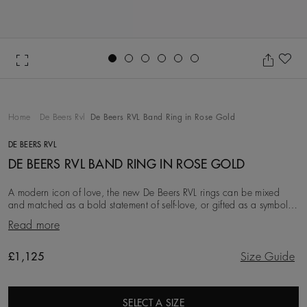
Go to slide 1
Go to slide 2
Go to slide 3
Go to slide 4
Go to slide 5
Go to slide 6
Ad
Home
De Beers Rvl
De Beers RVL Band Ring in Rose Gold
DE BEERS RVL
DE BEERS RVL BAND RING IN ROSE GOLD
A modern icon of love, the new De Beers RVL rings can be mixed
and matched as a bold statement of self-love, or gifted as a symbol
of friendship, love, or a couple’s
Read more
Original price
£1,125
Size Guide
SELECT A SIZE