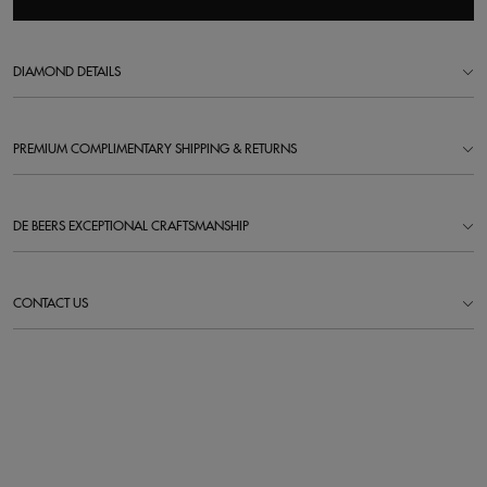
DIAMOND DETAILS
PREMIUM COMPLIMENTARY SHIPPING & RETURNS
DE BEERS EXCEPTIONAL CRAFTSMANSHIP
CONTACT US