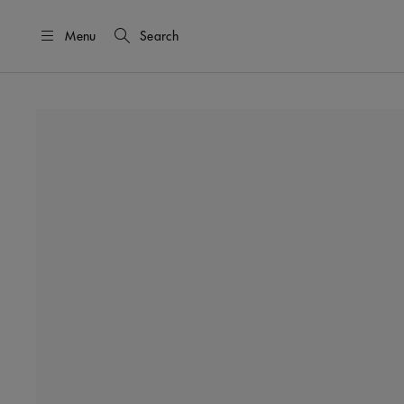
Menu
Search