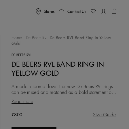
Stores
Contact Us
Shoppin
Home
De Beers Rvl
De Beers RVL Band Ring in Yellow
Gold
To Wishlist
DE BEERS RVL
DE BEERS RVL BAND RING IN
YELLOW GOLD
A modern icon of love, the new De Beers RVL rings
can be mixed and matched as a bold statement of
self-love, or gifted as a symbol of friendship, love, or
Read more
a couple’s
Original price
£800
Size Guide