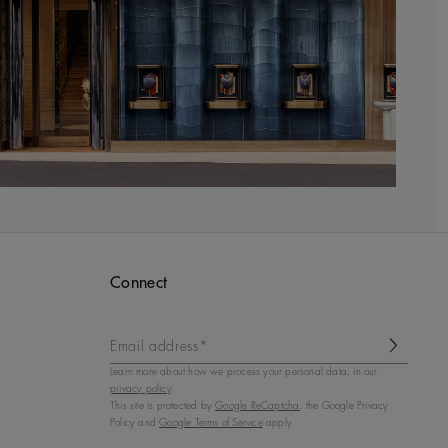
Connect
Email address*
Learn more about how we process your personal data, in our
privacy policy
.
This site is protected by
Google ReCaptcha
, the Google Privacy
Policy and
Google Terms of Service
apply.