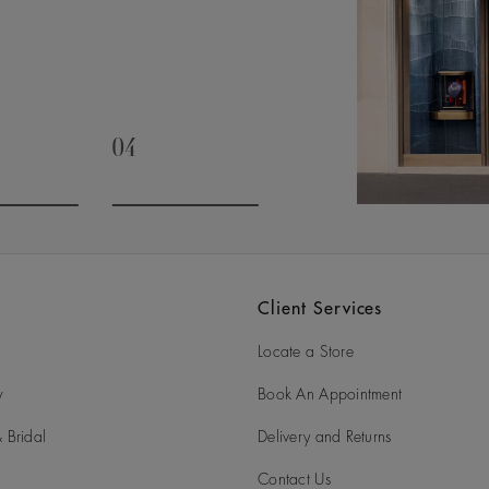
04
slide 3
Go to slide 4
Client Services
Locate a Store
y
Book An Appointment
 Bridal
Delivery and Returns
Contact Us