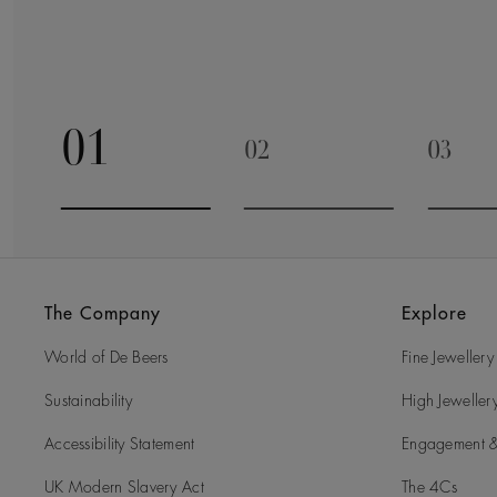
01
02
03
Go to slide 1
Go to slide 2
Go to 
The Company
Explore
World of De Beers
Fine Jewellery
Sustainability
High Jeweller
Accessibility Statement
Engagement &
UK Modern Slavery Act
The 4Cs