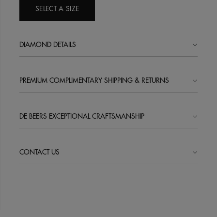
SELECT A SIZE
DIAMOND DETAILS
PREMIUM COMPLIMENTARY SHIPPING & RETURNS
DE BEERS EXCEPTIONAL CRAFTSMANSHIP
CONTACT US