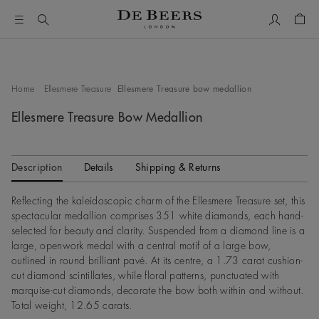
My Accou
Shop
This is a carousel with one large image and a track of thumbn
Home
Ellesmere Treasure
Ellesmere Treasure bow medallion
Ellesmere Treasure Bow Medallion
Description
Details
Shipping & Returns
Reflecting the kaleidoscopic charm of the Ellesmere Treasure set, this
spectacular medallion comprises 351 white diamonds, each hand-
selected for beauty and clarity. Suspended from a diamond line is a
large, openwork medal with a central motif of a large bow,
outlined in round brilliant pavé. At its centre, a 1.73 carat cushion-
cut diamond scintillates, while floral patterns, punctuated with
marquise-cut diamonds, decorate the bow both within and without.
Total weight, 12.65 carats.