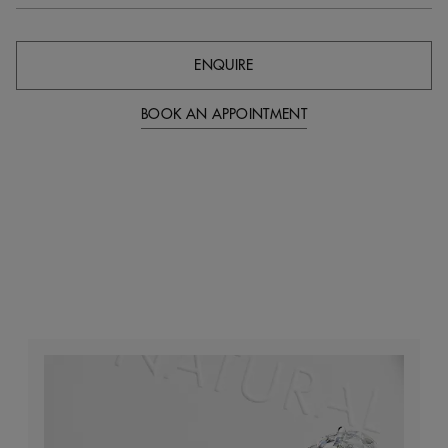
ENQUIRE
BOOK AN APPOINTMENT