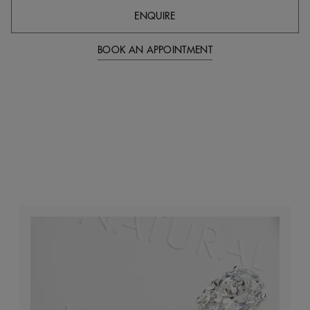
ENQUIRE
BOOK AN APPOINTMENT