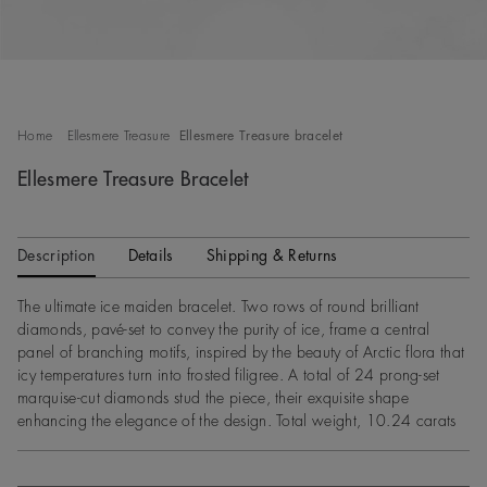
Home
Ellesmere Treasure
Ellesmere Treasure bracelet
Ellesmere Treasure Bracelet
Description
Details
Shipping & Returns
The ultimate ice maiden bracelet. Two rows of round brilliant
diamonds, pavé-set to convey the purity of ice, frame a central
panel of branching motifs, inspired by the beauty of Arctic flora that
icy temperatures turn into frosted filigree. A total of 24 prong-set
marquise-cut diamonds stud the piece, their exquisite shape
enhancing the elegance of the design. Total weight, 10.24 carats