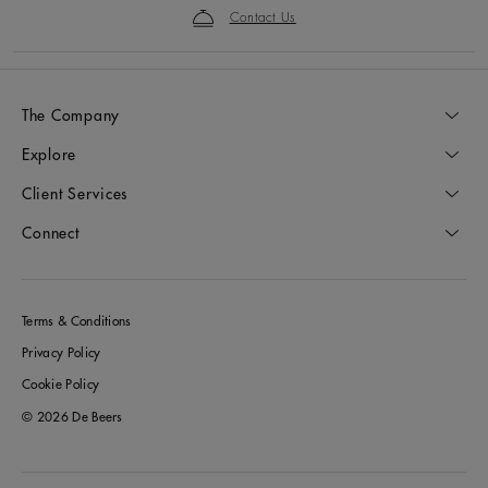
Contact Us
The Company
Explore
Client Services
Connect
Terms & Conditions
Privacy Policy
Cookie Policy
© 2026 De Beers