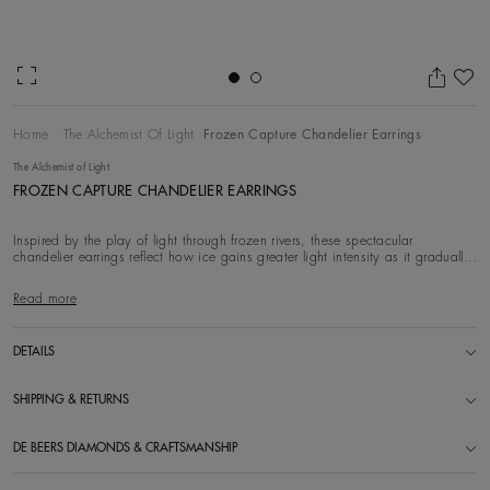
Ad
Home
The Alchemist Of Light
Frozen Capture Chandelier Earrings
The Alchemist of Light
FROZEN CAPTURE CHANDELIER EARRINGS
Inspired by the play of light through frozen rivers, these spectacular
chandelier earrings reflect how ice gains greater light intensity as it gradually
thaws to bec
Read more
DETAILS
SHIPPING & RETURNS
DE BEERS DIAMONDS & CRAFTSMANSHIP