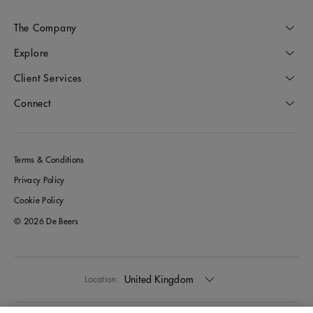
The Company
Explore
Client Services
Connect
Terms & Conditions
Privacy Policy
Cookie Policy
© 2026 De Beers
United Kingdom
Location: