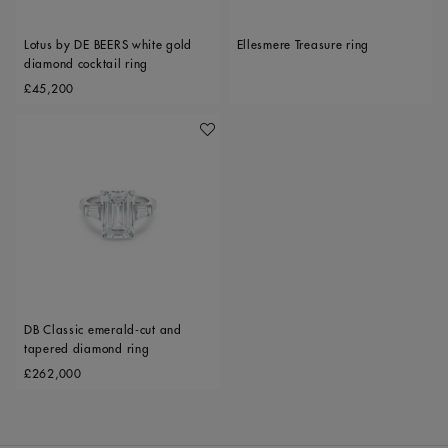
Lotus by DE BEERS white gold
Ellesmere Treasure ring
diamond cocktail ring
Original price
£45,200
Add To Wishlist
DB Classic emerald-cut and
tapered diamond ring
Original price
£262,000