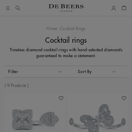
My Accou
Shop
Home
Cocktail Rings
Cocktail rings
Timeless diamond cocktail rings with hand-selected diamonds
guaranteed to make a statement.
Activating these elements will cause content on the page to
Filter
Sort By
Sort By
9 Products
Add To Wishlist
Add To 