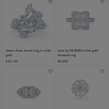
Add To Wishlist
Add To 
Adonis Rose cluster ring in white
Lotus by DE BEERS white gold
gold
diamond ring
Original price
Original price
£22,100
£8,600
Add To Wishlist
Add To 