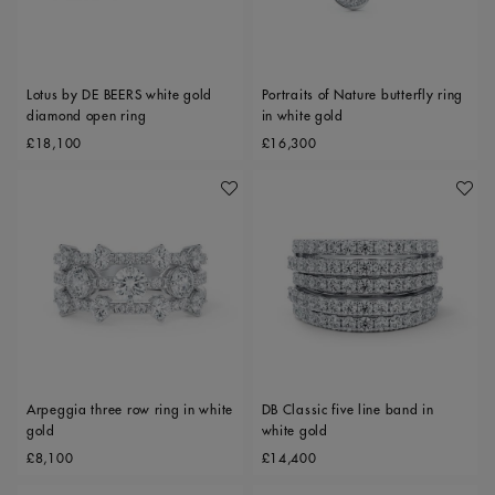
Lotus by DE BEERS white gold
Portraits of Nature butterfly ring
diamond open ring
in white gold
Original price
Original price
£18,100
£16,300
Add To Wishlist
Add To 
Arpeggia three row ring in white
DB Classic five line band in
gold
white gold
Original price
Original price
£8,100
£14,400