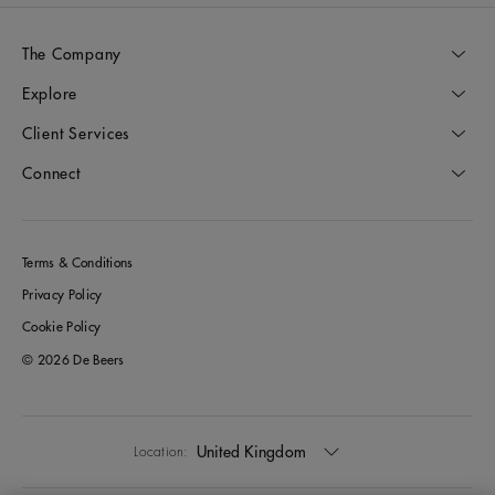
The Company
Explore
Client Services
Connect
Terms & Conditions
Privacy Policy
Cookie Policy
© 2026 De Beers
United Kingdom
Location: