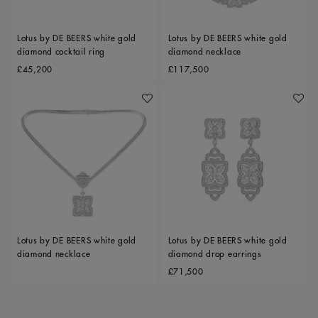
Lotus by DE BEERS white gold
Lotus by DE BEERS white gold
diamond cocktail ring
diamond necklace
Original price
Original price
£45,200
£117,500
Add To Wishlist
Add To 
Lotus by DE BEERS white gold
Lotus by DE BEERS white gold
diamond necklace
diamond drop earrings
Original price
£71,500