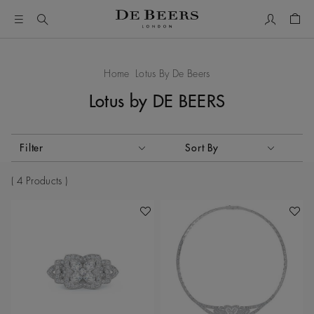
My Accou
Shop
Home
Lotus By De Beers
Lotus by DE BEERS
Activating these elements will cause content on the page to
Filter
Sort By
Sort By
4 Products
Add To Wishlist
Add To 