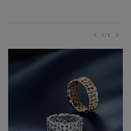
Previous
1/2
Next