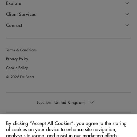
Explore
Client Services
Connect
Terms & Conditions
Privacy Policy
Cookie Policy
© 2026 De Beers
United Kingdom
Location:
English
Language:
By clicking “Accept All Cookies”, you agree to the storing
of cookies on your device to enhance site navigation,
analyse site usage, and assist in our marketing efforts.