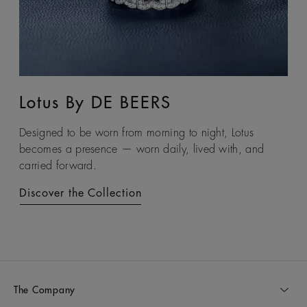
Lotus By DE BEERS
Talisman
Designed to be worn from morning to night, Lotus
An ancient symbol of strength, the Talisman collection
becomes a presence — worn daily, lived with, and
honours the beauty and transformative power of rough
carried forward.
diamonds.
Discover the Collection
Discover the Collection
The Company