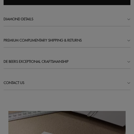
DIAMOND DETAILS
PREMIUM COMPLIMENTARY SHIPPING & RETURNS
DE BEERS EXCEPTIONAL CRAFTSMANSHIP
CONTACT US