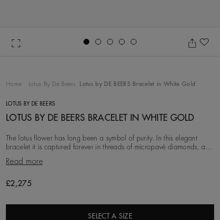
Go to slide 1
Go to slide 2
Go to slide 3
Go to slide 4
Go to slide 5
Ad
Home
Lotus By De Beers
Lotus by DE BEERS Bracelet in White Gold
LOTUS BY DE BEERS
LOTUS BY DE BEERS BRACELET IN WHITE GOLD
The lotus flower has long been a symbol of purity. In this elegant
bracelet it is captured forever in threads of micropavé diamonds, and
held by a delicate 18K white
Read more
£2,275
SELECT A SIZE