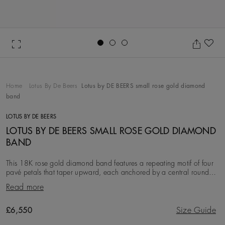
Go to slide 1
Go to slide 2
Go to slide 3
Ad
Home
Lotus By De Beers
Lotus by DE BEERS small rose gold diamond
band
LOTUS BY DE BEERS
LOTUS BY DE BEERS SMALL ROSE GOLD DIAMOND
BAND
This 18K rose gold diamond band features a repeating motif of four
pavé petals that taper upward, each anchored by a central round
brilliant diamond, with a total di
Read more
Original price
£6,550
Size Guide