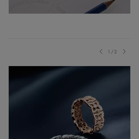
Previous
1/2
Next