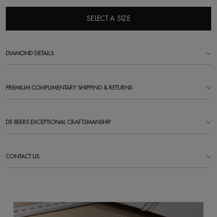
SELECT A SIZE
DIAMOND DETAILS
PREMIUM COMPLIMENTARY SHIPPING & RETURNS
DE BEERS EXCEPTIONAL CRAFTSMANSHIP
CONTACT US