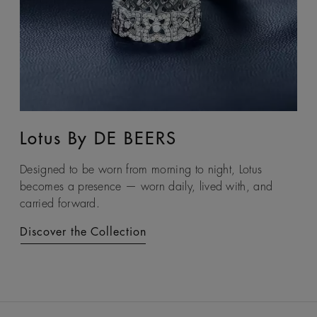
Lotus By DE BEERS
Talisman
Designed to be worn from morning to night, Lotus
An ancient symbol of strength, the Talisman collection
becomes a presence — worn daily, lived with, and
honours the beauty and transformative power of rough
carried forward.
diamonds.
Discover the Collection
Discover the Collection