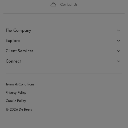
Contact Us
The Company
Explore
Client Services
Connect
Terms & Conditions
Privacy Policy
Cookie Policy
© 2026 De Beers