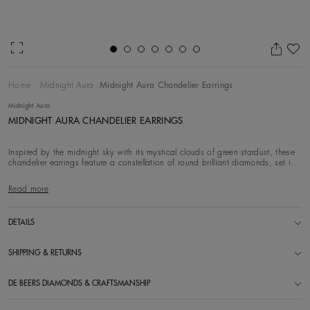
Ad
Home
Midnight Aura
Midnight Aura Chandelier Earrings
Midnight Aura
MIDNIGHT AURA CHANDELIER EARRINGS
Inspired by the midnight sky with its mystical clouds of green stardust, these
chandelier earrings feature a constellation of round brilliant diamonds, set in
18k wh
Read more
DETAILS
SHIPPING & RETURNS
DE BEERS DIAMONDS & CRAFTSMANSHIP