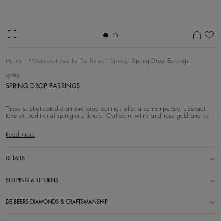
Ad
Home
Metamorphosis By De Beers
Spring
Spring Drop Earrings
Spring
SPRING DROP EARRINGS
These sophisticated diamond drop earrings offer a contemporary, abstract
take on traditional springtime florals. Crafted in white and rose gold and set
with white di
Read more
DETAILS
SHIPPING & RETURNS
DE BEERS DIAMONDS & CRAFTSMANSHIP