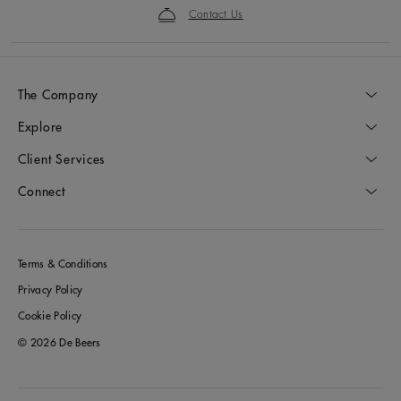
Contact Us
The Company
Explore
Client Services
Connect
Terms & Conditions
Privacy Policy
Cookie Policy
© 2026 De Beers