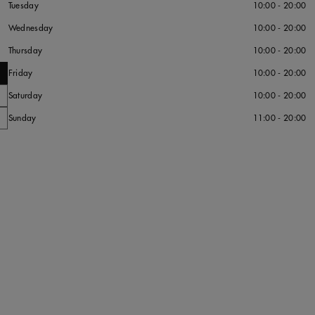
Tuesday
10:00 - 20:00
Wednesday
10:00 - 20:00
Thursday
10:00 - 20:00
Friday
10:00 - 20:00
Saturday
10:00 - 20:00
Sunday
11:00 - 20:00