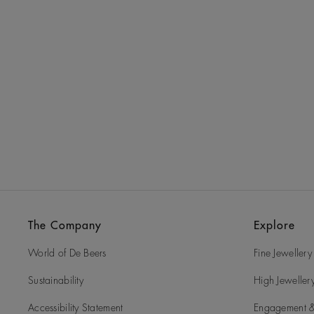
The Company
Explore
World of De Beers
Fine Jewellery
Sustainability
High Jeweller
Accessibility Statement
Engagement &