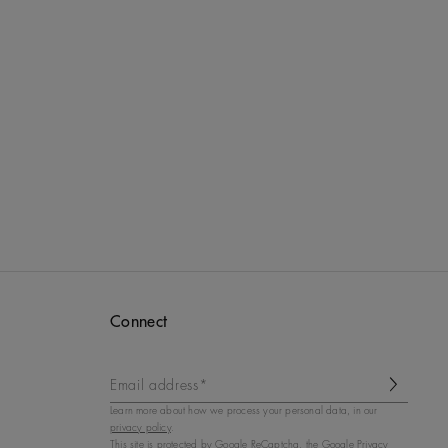
Connect
Email address*
Learn more about how we process your personal data, in our
privacy policy
.
This site is protected by
Google ReCaptcha
, the Google Privacy