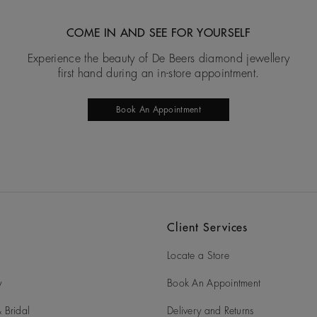
COME IN AND SEE FOR YOURSELF
Experience the beauty of De Beers diamond jewellery
first hand during an in-store appointment.
Book An Appointment
Client Services
Locate a Store
y
Book An Appointment
 Bridal
Delivery and Returns