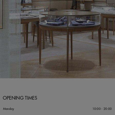
OPENING TIMES
Monday
10:00 - 20:00