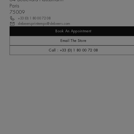
Paris
75009
+33 (0) 1 80 00 72 08
debeersprintemps@debeers.com
Book An Appointment
Email The Store
Call : +33 (0) 1 80 00 72 08