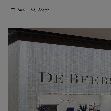
Menu
Search