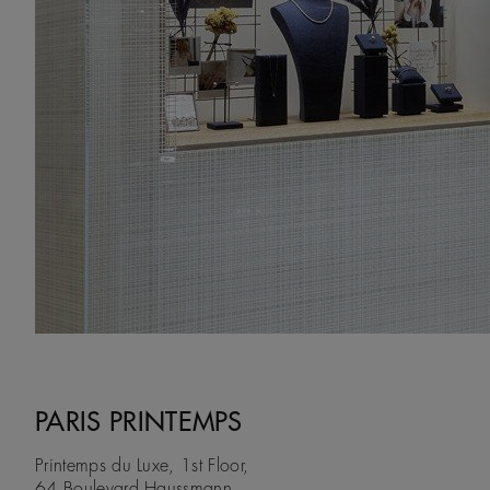
PARIS PRINTEMPS
Printemps du Luxe, 1st Floor,
64 Boulevard Haussmann