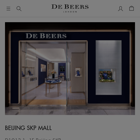
My Accou
Shop
BEIJING SKP MALL