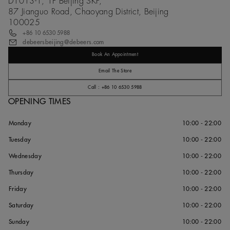
D1013-1, 1F Beijing SKP,
87 Jianguo Road, Chaoyang District, Beijing
100025
+86 10 6530 5988
debeersbeijing@debeers.com
Book An Appointment
Email The Store
Call : +86 10 6530 5988
OPENING TIMES
Monday
10:00 - 22:00
Tuesday
10:00 - 22:00
Wednesday
10:00 - 22:00
Thursday
10:00 - 22:00
Friday
10:00 - 22:00
Saturday
10:00 - 22:00
Sunday
10:00 - 22:00