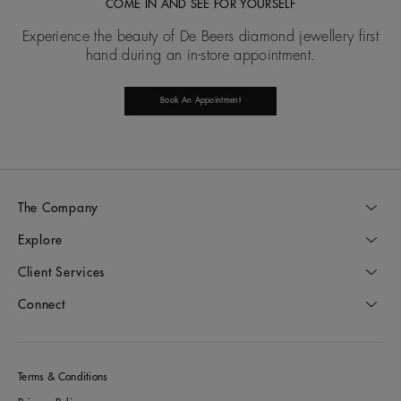
COME IN AND SEE FOR YOURSELF
Experience the beauty of De Beers diamond jewellery first
hand during an in-store appointment.
Book An Appointment
The Company
Explore
Client Services
Connect
Terms & Conditions