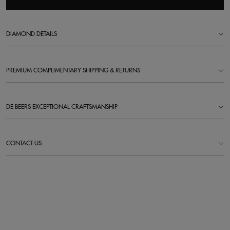
DIAMOND DETAILS
PREMIUM COMPLIMENTARY SHIPPING & RETURNS
DE BEERS EXCEPTIONAL CRAFTSMANSHIP
CONTACT US