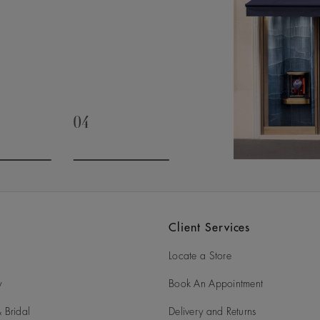
04
slide 3
Go to slide 4
Client Services
Locate a Store
y
Book An Appointment
 Bridal
Delivery and Returns