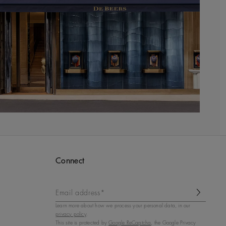
Connect
Email address*
Learn more about how we process your personal data, in our
privacy policy
.
This site is protected by
Google ReCaptcha
, the Google Privacy