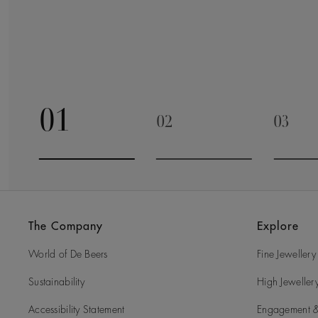
01
02
03
Go to slide 1
Go to slide 2
Go to 
The Company
Explore
World of De Beers
Fine Jewellery
Sustainability
High Jeweller
Accessibility Statement
Engagement &