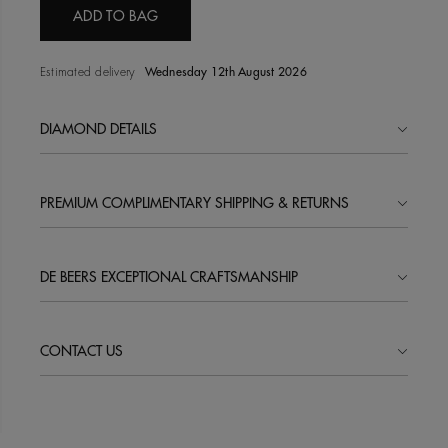
ADD TO BAG
Estimated delivery
Wednesday 12th August 2026
DIAMOND DETAILS
PREMIUM COMPLIMENTARY SHIPPING & RETURNS
DE BEERS EXCEPTIONAL CRAFTSMANSHIP
CONTACT US