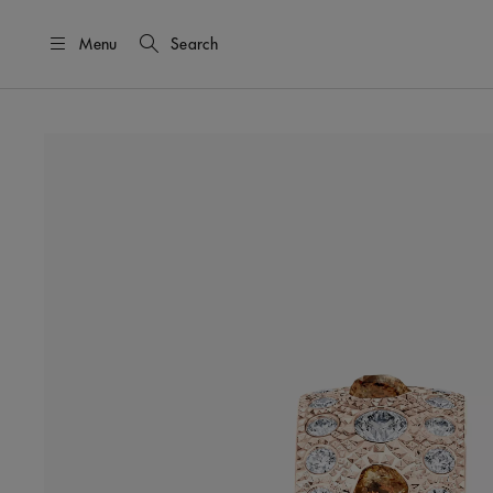
Menu
Search