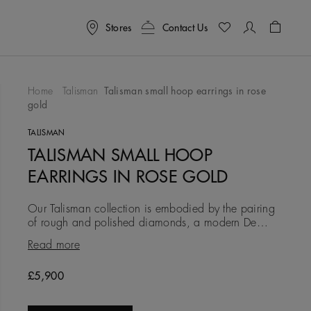
Stores
Contact Us
Shoppin
Home
Talisman
Talisman small hoop earrings in rose
gold
To Wishlist
TALISMAN
TALISMAN SMALL HOOP
EARRINGS IN ROSE GOLD
Our Talisman collection is embodied by the pairing
of rough and polished diamonds, a modern De
Beers signature. In these 18K rose gold earrings, the
Read more
7.6 mm width pro
Original price
£5,900