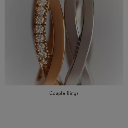
Couple Rings