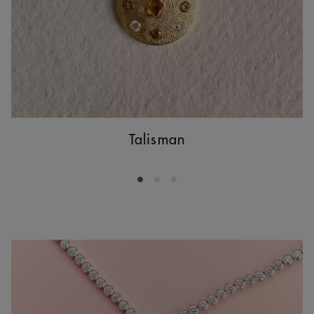
Talisman
Go to slide 1
Go to slide 2
Go to slide 3