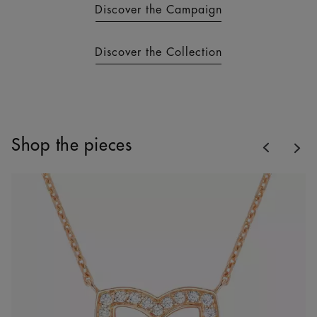
Discover the Campaign
Discover the Collection
Previous
Shop the pieces
Nex