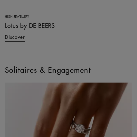
HIGH JEWELLERY
Lotus by DE BEERS
Discover
Solitaires & Engagement