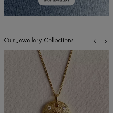
SHOP JEWELLERY
Previous
Our Jewellery Collections
Nex