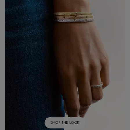
SHOP THE LOOK