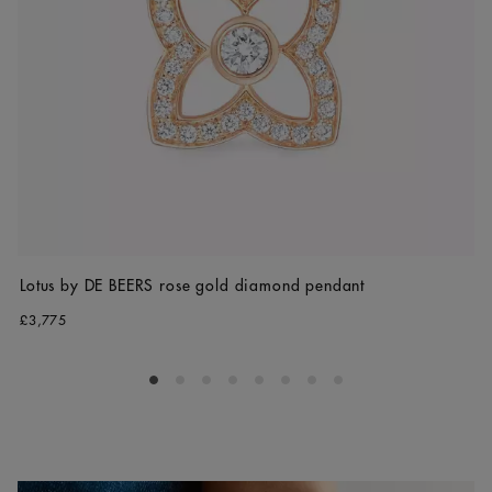
Lotus by DE BEERS rose gold diamond pendant
£3,775
Go to slide 1
Go to slide 2
Go to slide 3
Go to slide 4
Go to slide 5
Go to slide 6
Go to slide 7
Go to slide 8