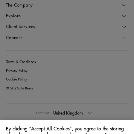
The Company
Explore
Client Services
Connect
Terms & Conditions
Privacy Policy
Cookie Policy
© 2026 De Beers
United Kingdom
Location:
By clicking “Accept All Cookies”, you agree to the storing
English
Language: