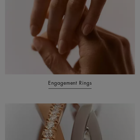
Engagement Rings