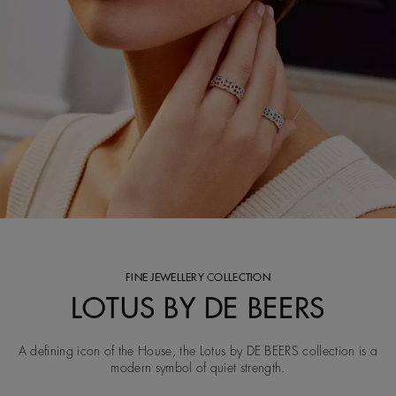
FINE JEWELLERY COLLECTION
LOTUS BY DE BEERS
A defining icon of the House, the Lotus by DE BEERS collection is a
modern symbol of quiet strength.