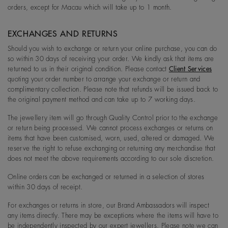
orders, except for Macau which will take up to 1 month.
EXCHANGES AND RETURNS
Should you wish to exchange or return your online purchase, you can do
so within 30 days of receiving your order. We kindly ask that items are
returned to us in their original condition. Please contact
Client Services
quoting your order number to arrange your exchange or return and
complimentary collection. Please note that refunds will be issued back to
the original payment method and can take up to 7 working days.
The jewellery item will go through Quality Control prior to the exchange
or return being processed. We cannot process exchanges or returns on
items that have been customised, worn, used, altered or damaged. We
reserve the right to refuse exchanging or returning any merchandise that
does not meet the above requirements according to our sole discretion.
Online orders can be exchanged or returned in a selection of stores
within 30 days of receipt.
For exchanges or returns in store, our Brand Ambassadors will inspect
any items directly. There may be exceptions where the items will have to
be independently inspected by our expert jewellers. Please note we can