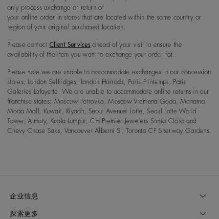
only process exchange or return of
your online order in stores that are located within the same country or
region of your original purchased location.
Please contact
Client Services
ahead of your visit to ensure the
availability of the item you want to exchange your order for.
Please note we are unable to accommodate exchanges in our concession
stores; London Selfridges, London Harrods, Paris Printemps, Paris
Galeries Lafayette. We are unable to accommodate online returns in our
franchise stores; Moscow Petrovka, Moscow Vremena Goda, Manama
Moda Mall, Kuwait, Riyadh, Seoul Avenuel Lotte, Seoul Lotte World
Tower, Almaty, Kuala Lumpur, CH Premier Jewelers Santa Clara and
Chevy Chase Saks, Vancouver Alberni St, Toronto CF Sherway Gardens.
企业信息
探索更多