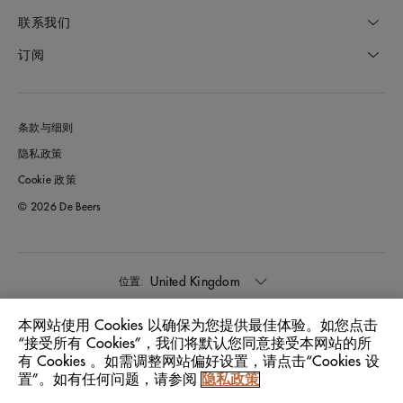
联系我们
订阅
条款与细则
隐私政策
Cookie 政策
© 2026 De Beers
United Kingdom
位置:
本网站使用 Cookies 以确保为您提供最佳体验。如您点击
中文
语言:
“接受所有 Cookies”，我们将默认您同意接受本网站的所
有 Cookies 。如需调整网站偏好设置，请点击“Cookies 设
置”。如有任何问题，请参阅
隐私政策