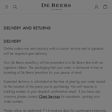
我的账户
购物
DELIVERY AND RETURNS
DELIVERY
Online orders are sent securely with a courier service and a signature
will be required upon delivery.
Your De Beers jewellery will be presented in a De Beers Box with our
signature ribbon. The packaging that your order is delivered in has no
branding of De Beers Jewellers for your peace of mind.
Expected delivery is calculated at the time of placing your order based
on the location of the piece you're purchasing. You will receive a
tracking number in your dispatch confirmation email. If you have any
concerns please contact
Client Services
for assistance, quoting your
order number.
Please allow an additional 7-14 working days for customised engraving