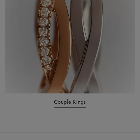
Couple Rings