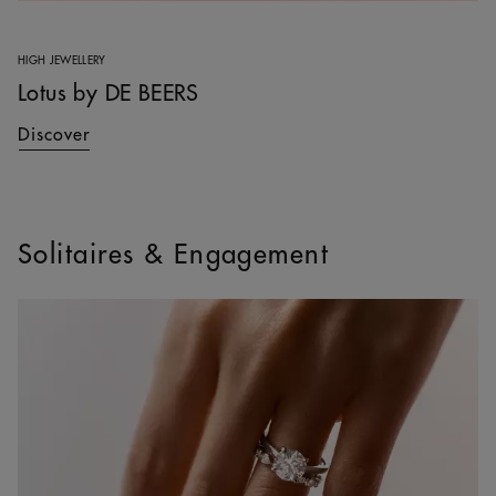
HIGH JEWELLERY
Lotus by DE BEERS
Discover
Solitaires & Engagement