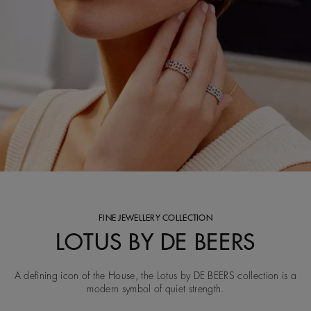
FINE JEWELLERY COLLECTION
LOTUS BY DE BEERS
A defining icon of the House, the Lotus by DE BEERS collection is a
modern symbol of quiet strength.