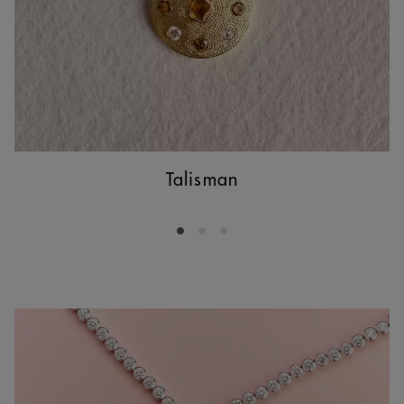
Talisman
Go to slide 1
Go to slide 2
Go to slide 3