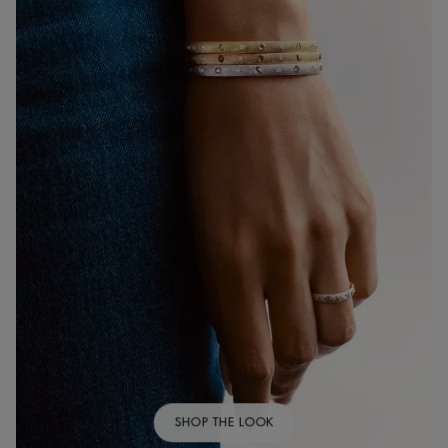
SHOP THE LOOK