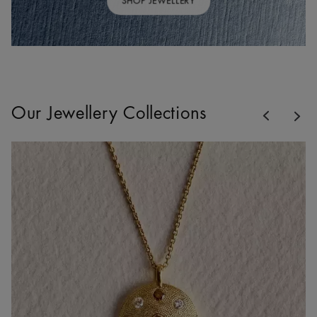
SHOP JEWELLERY
Previous
Our Jewellery Collections
Nex