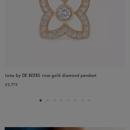
Lotus by DE BEERS rose gold diamond pendant
£3,775
Go to slide 1
Go to slide 2
Go to slide 3
Go to slide 4
Go to slide 5
Go to slide 6
Go to slide 7
Go to slide 8