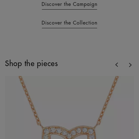
Discover the Campaign
Discover the Collection
Previous
Shop the pieces
Nex