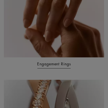
Engagement Rings