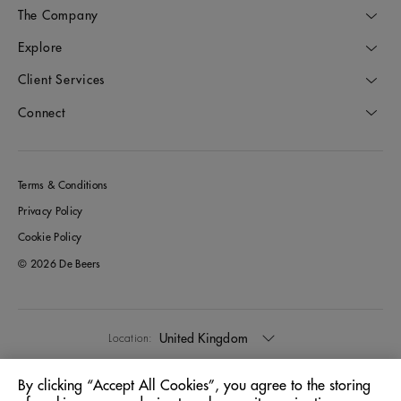
The Company
Explore
Client Services
Connect
Terms & Conditions
Privacy Policy
Cookie Policy
© 2026 De Beers
United Kingdom
Location:
By clicking “Accept All Cookies”, you agree to the storing
English
Language: